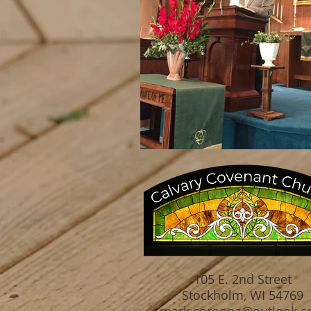
105 E. 2nd Street
Stockholm, WI 54769