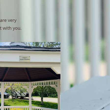
are very
t with you.